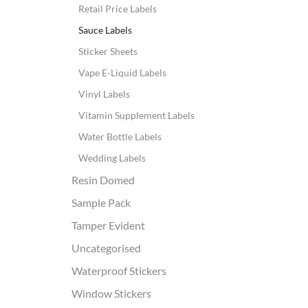
Retail Price Labels
Sauce Labels
Sticker Sheets
Vape E-Liquid Labels
Vinyl Labels
Vitamin Supplement Labels
Water Bottle Labels
Wedding Labels
Resin Domed
Sample Pack
Tamper Evident
Uncategorised
Waterproof Stickers
Window Stickers