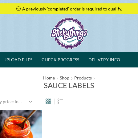
A previously 'completed' order is required to qualify.
UPLOAD FILES
CHECK PROGRESS
DELIVERY INFO
Home
Shop
Products
SAUCE LABELS