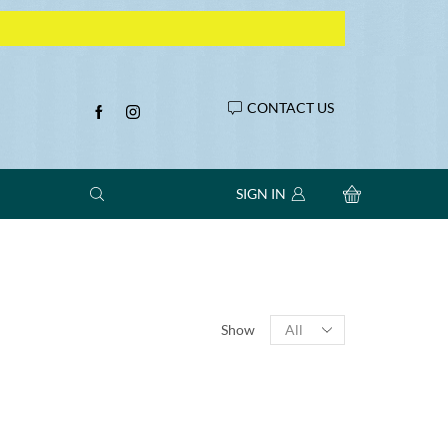
CONTACT US
SIGN IN
Products
Show
per
page