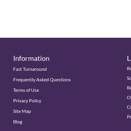
Information
L
R
Fast Turnaround
S
Frequently Asked Questions
Re
Terms of Use
O
Privacy Policy
Cu
Site Map
Pr
Blog