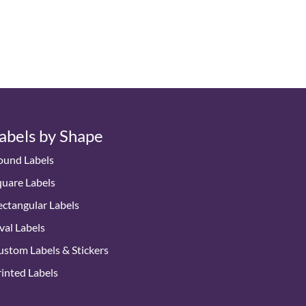
abels by Shape
ound Labels
quare Labels
ctangular Labels
val Labels
stom Labels & Stickers
inted Labels