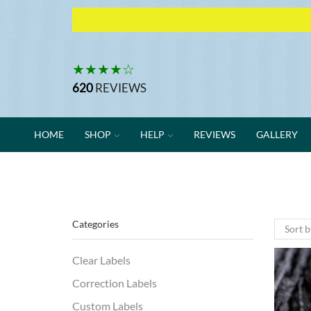
★★★★☆
620
REVIEWS
HOME
SHOP
HELP
REVIEWS
GALLERY
Categories
Clear Labels
Correction Labels
Custom Labels