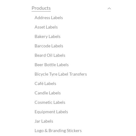
Products
Address Labels
Asset Labels
Bakery Labels
Barcode Labels
Beard Oil Labels
Beer Bottle Labels
Bicycle Tyre Label Transfers
Café Labels
Candle Labels
Cosmetic Labels
Equipment Labels
Jar Labels
Logo & Branding Stickers