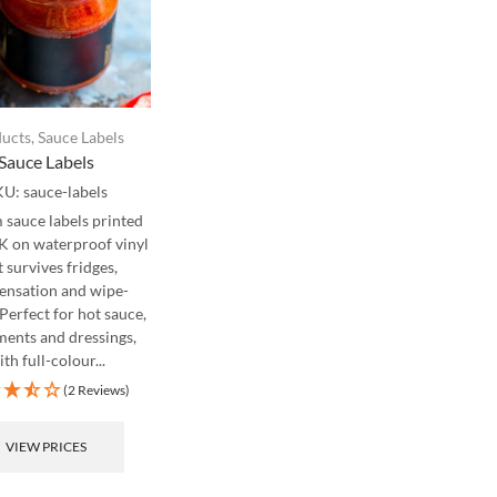
ucts
,
Sauce Labels
Sauce Labels
KU:
sauce-labels
sauce labels printed
UK on waterproof vinyl
t survives fridges,
ensation and wipe-
Perfect for hot sauce,
ents and dressings,
th full-colour...
(2 Reviews)
VIEW PRICES