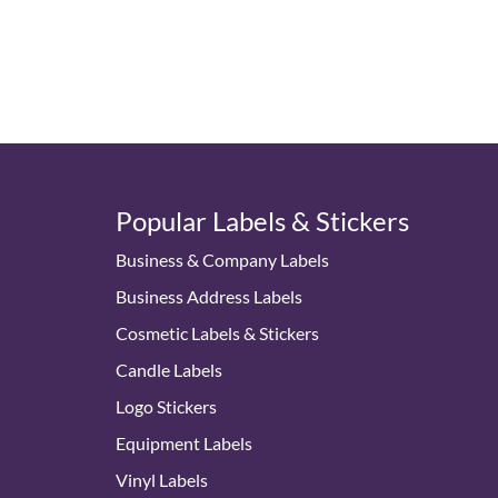
Popular Labels & Stickers
Business & Company Labels
Business Address Labels
Cosmetic Labels & Stickers
Candle Labels
Logo Stickers
Equipment Labels
Vinyl Labels