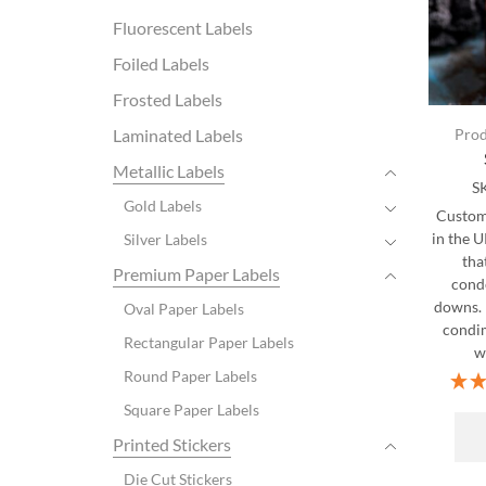
Fluorescent Labels
Foiled Labels
Frosted Labels
Laminated Labels
Prod
Metallic Labels
S
Gold Labels
Custom 
in the 
Silver Labels
tha
Premium Paper Labels
cond
downs. 
Oval Paper Labels
condim
Rectangular Paper Labels
wi
Round Paper Labels
Square Paper Labels
Printed Stickers
Die Cut Stickers