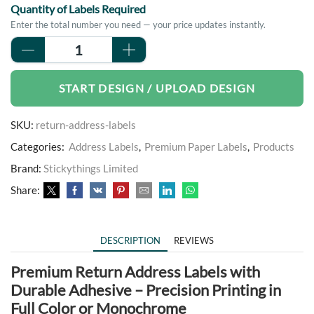
Quantity of Labels Required
Enter the total number you need — your price updates instantly.
Return
Address
Labels
START DESIGN / UPLOAD DESIGN
quantity
SKU:
return-address-labels
Categories:
Address Labels
,
Premium Paper Labels
,
Products
Brand:
Stickythings Limited
Share:
DESCRIPTION
REVIEWS
Premium Return Address Labels with
Durable Adhesive – Precision Printing in
Full Color or Monochrome