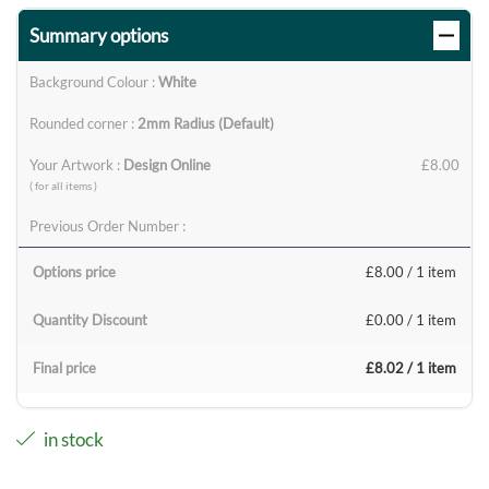
Summary options
Background Colour :
White
Rounded corner :
2mm Radius (Default)
Your Artwork :
Design Online
£8.00
( for all items )
Previous Order Number :
Options price
£8.00
/ 1 item
Quantity Discount
£0.00
/ 1 item
Final price
£8.02
/ 1 item
in stock