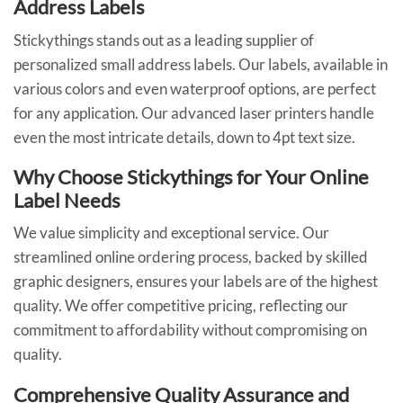
Address Labels
Stickythings stands out as a leading supplier of
personalized small address labels. Our labels, available in
various colors and even waterproof options, are perfect
for any application. Our advanced laser printers handle
even the most intricate details, down to 4pt text size.
Why Choose Stickythings for Your Online
Label Needs
We value simplicity and exceptional service. Our
streamlined online ordering process, backed by skilled
graphic designers, ensures your labels are of the highest
quality. We offer competitive pricing, reflecting our
commitment to affordability without compromising on
quality.
Comprehensive Quality Assurance and