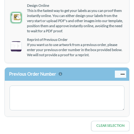
Design Online
This is the fastest way to get your labels as you can proof them
instantly online. You can either design your labels from the
very start or upload PDF's and other images into our template,
position them and approve instantly online, avoiding the need
to wait for a PDF proof.
Reprint of Previous Order
If you want us to use artwork from a previous order, please
enter your previous order number in the box provided below.
We will not provide a proof for a reprint.
Previous Order Number
CLEAR SELECTION