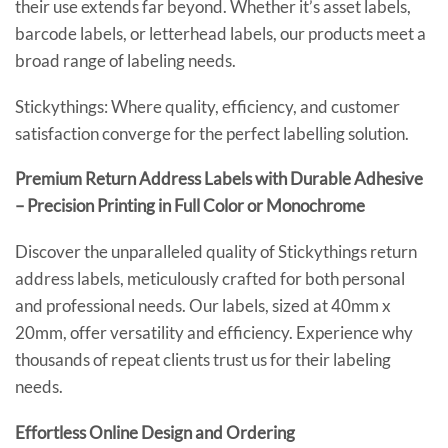
their use extends far beyond. Whether it’s asset labels,
barcode labels, or letterhead labels, our products meet a
broad range of labeling needs.
Stickythings: Where quality, efficiency, and customer
satisfaction converge for the perfect labelling solution.
Premium Return Address Labels with Durable Adhesive
– Precision Printing in Full Color or Monochrome
Discover the unparalleled quality of Stickythings return
address labels, meticulously crafted for both personal
and professional needs. Our labels, sized at 40mm x
20mm, offer versatility and efficiency. Experience why
thousands of repeat clients trust us for their labeling
needs.
Effortless Online Design and Ordering