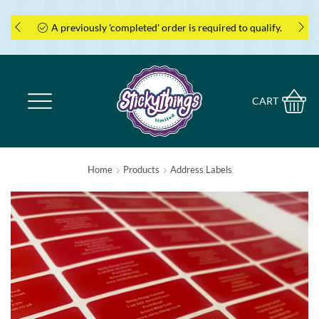
is required to qualify.
Coupon cannot be applied ret
CART
Home
Products
Address Labels