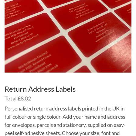
Return Address Labels
Total
£8.02
Personalised return address labels printed in the UK in
full colour or single colour. Add your name and address
for envelopes, parcels and stationery, supplied on easy-
peel self-adhesive sheets. Choose your size, font and