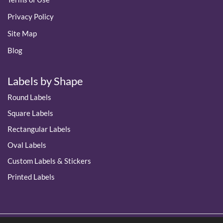
Privacy Policy
Site Map
Blog
Labels by Shape
Round Labels
Square Labels
Rectangular Labels
Oval Labels
Custom Labels & Stickers
Printed Labels