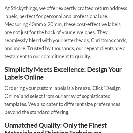
At Stickythings, we offer expertly crafted return address
labels, perfect for personal and professional use.
Measuring 40mm x 20mm, these cost-effective labels
are not just for the back of your envelopes. They
seamlessly blend with your letterheads, Christmas cards,
and more. Trusted by thousands, our repeat clients are a
testament to our commitment to quality.
Simplicity Meets Excellence: Design Your
Labels Online
Ordering your custom labels is a breeze. Click ‘Design
Online’ and select from our array of sophisticated
templates. We also cater to different size preferences
beyond the standard offering.
Unmatched Quality: Only the Finest
Materials and Printing Techniques