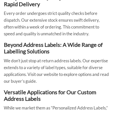
Rapid Delivery
Every order undergoes strict quality checks before
dispatch. Our extensive stock ensures swift delivery,
often within a week of ordering. This commitment to
speed and quality is unmatched in the industry.
Beyond Address Labels: A Wide Range of
Labelling Solutions
We don’t just stop at return address labels. Our expertise
extends to a variety of label types, suitable for diverse
applications. Visit our website to explore options and read
our buyer’s guide.
Versatile Applications for Our Custom
Address Labels
While we market them as “Personalized Address Labels,”