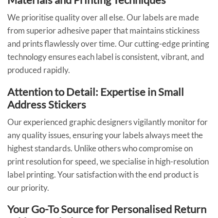
We prioritise quality over all else. Our labels are made
from superior adhesive paper that maintains stickiness
and prints flawlessly over time. Our cutting-edge printing
technology ensures each label is consistent, vibrant, and
produced rapidly.
Attention to Detail: Expertise in Small
Address Stickers
Our experienced graphic designers vigilantly monitor for
any quality issues, ensuring your labels always meet the
highest standards. Unlike others who compromise on
print resolution for speed, we specialise in high-resolution
label printing. Your satisfaction with the end product is
our priority.
Your Go-To Source for Personalised Return