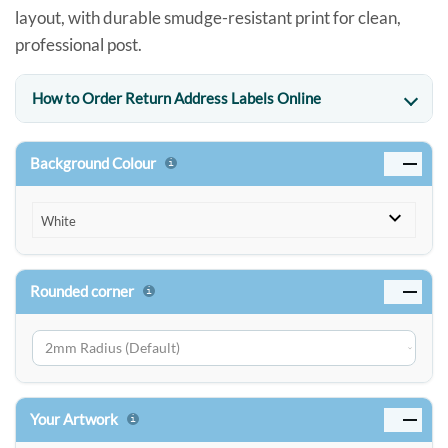
layout, with durable smudge-resistant print for clean,
professional post.
How to Order Return Address Labels Online
Background Colour
White
Rounded corner
Your Artwork