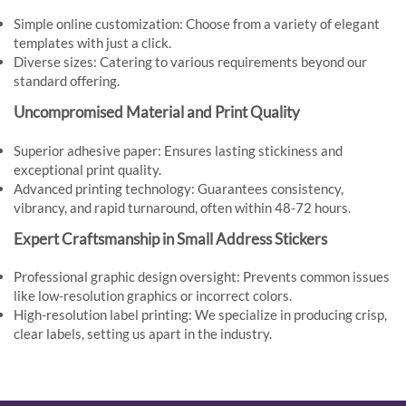
Simple online customization: Choose from a variety of elegant
templates with just a click.
Diverse sizes: Catering to various requirements beyond our
standard offering.
Uncompromised Material and Print Quality
Superior adhesive paper: Ensures lasting stickiness and
exceptional print quality.
Advanced printing technology: Guarantees consistency,
vibrancy, and rapid turnaround, often within 48-72 hours.
Expert Craftsmanship in Small Address Stickers
Professional graphic design oversight: Prevents common issues
like low-resolution graphics or incorrect colors.
High-resolution label printing: We specialize in producing crisp,
clear labels, setting us apart in the industry.