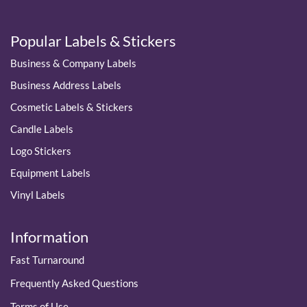
Popular Labels & Stickers
Business & Company Labels
Business Address Labels
Cosmetic Labels & Stickers
Candle Labels
Logo Stickers
Equipment Labels
Vinyl Labels
Information
Fast Turnaround
Frequently Asked Questions
Terms of Use