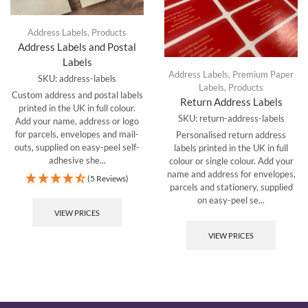
Address Labels
,
Products
Address Labels and Postal
Labels
Address Labels
,
Premium Paper
SKU:
address-labels
Labels
,
Products
Custom address and postal labels
Return Address Labels
printed in the UK in full colour.
SKU:
return-address-labels
Add your name, address or logo
for parcels, envelopes and mail-
Personalised return address
outs, supplied on easy-peel self-
labels printed in the UK in full
adhesive she...
colour or single colour. Add your
name and address for envelopes,
(5 Reviews)
parcels and stationery, supplied
on easy-peel se...
VIEW PRICES
VIEW PRICES