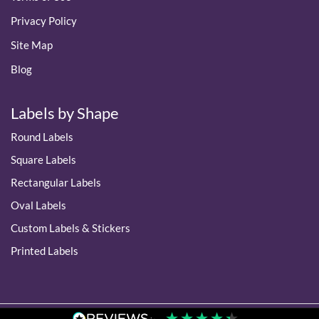
Privacy Policy
Site Map
Blog
Labels by Shape
Round Labels
Square Labels
Rectangular Labels
Oval Labels
Custom Labels & Stickers
Printed Labels