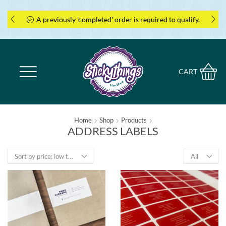
A previously 'completed' order is required to qualify.
CART
Home
Shop
Products
ADDRESS LABELS
Products
per
page