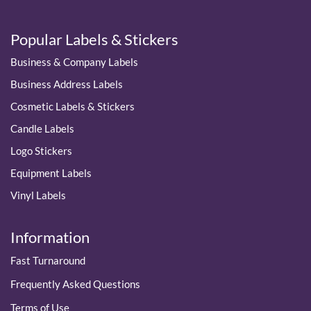
Popular Labels & Stickers
Business & Company Labels
Business Address Labels
Cosmetic Labels & Stickers
Candle Labels
Logo Stickers
Equipment Labels
Vinyl Labels
Information
Fast Turnaround
Frequently Asked Questions
Terms of Use