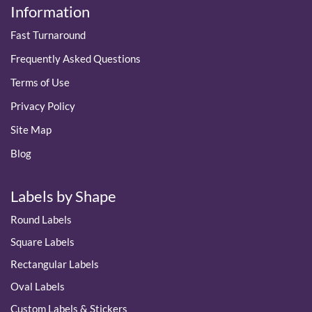
Information
Fast Turnaround
Frequently Asked Questions
Terms of Use
Privacy Policy
Site Map
Blog
Labels by Shape
Round Labels
Square Labels
Rectangular Labels
Oval Labels
Custom Labels & Stickers