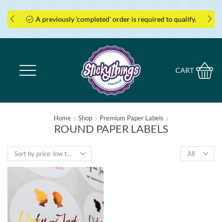
A previously 'completed' order is required to qualify.
CART
Home
Shop
Premium Paper Labels
ROUND PAPER LABELS
Products
per
page