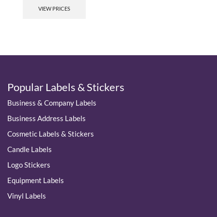
product
VIEW PRICES
has
multiple
variants.
The
options
may
be
chosen
Popular Labels & Stickers
on
the
Business & Company Labels
product
page
Business Address Labels
Cosmetic Labels & Stickers
Candle Labels
Logo Stickers
Equipment Labels
Vinyl Labels