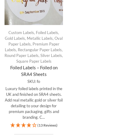
Custom Labels
,
Foiled Labels
,
Gold Labels
,
Metallic Labels
,
Oval
Paper Labels
,
Premium Paper
Labels
,
Rectangular Paper Labels
,
Round Paper Labels
,
Silver Labels
,
Square Paper Labels
Foiled Labels – Foiled on
SRA4 Sheets
SKU:
fo
Luxury foiled labels printed in the
UK and finished on SRA4 sheets.
Add real metallic gold or silver foil
detailing to your design for
premium packaging, gifts and
branding. C...
(13 Reviews)
This