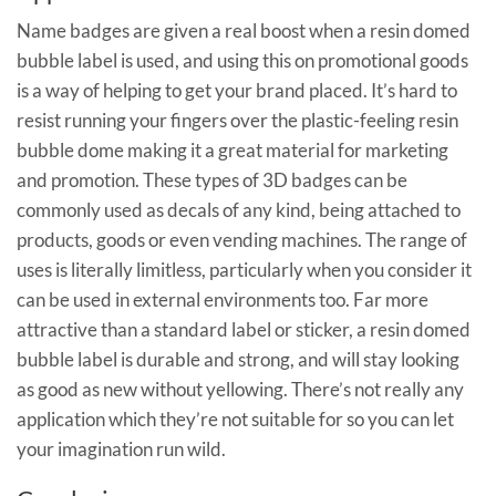
Name badges are given a real boost when a resin domed
bubble label is used, and using this on promotional goods
is a way of helping to get your brand placed. It’s hard to
resist running your fingers over the plastic-feeling resin
bubble dome making it a great material for marketing
and promotion. These types of 3D badges can be
commonly used as decals of any kind, being attached to
products, goods or even vending machines. The range of
uses is literally limitless, particularly when you consider it
can be used in external environments too. Far more
attractive than a standard label or sticker, a resin domed
bubble label is durable and strong, and will stay looking
as good as new without yellowing. There’s not really any
application which they’re not suitable for so you can let
your imagination run wild.