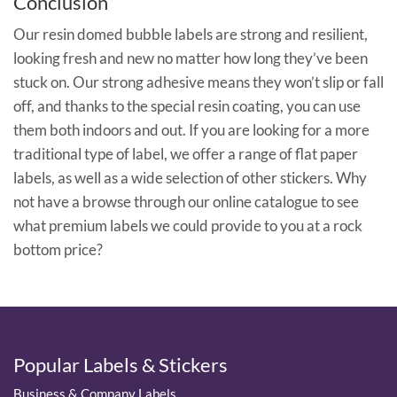
Conclusion
Our resin domed bubble labels are strong and resilient,
looking fresh and new no matter how long they’ve been
stuck on. Our strong adhesive means they won’t slip or fall
off, and thanks to the special resin coating, you can use
them both indoors and out. If you are looking for a more
traditional type of label, we offer a range of flat paper
labels, as well as a wide selection of other stickers. Why
not have a browse through our online catalogue to see
what premium labels we could provide to you at a rock
bottom price?
Popular Labels & Stickers
Business & Company Labels