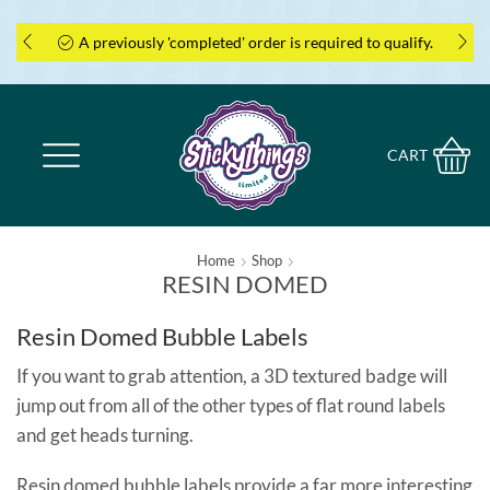
A previously 'completed' order is required to qualify.
CART
Home
Shop
RESIN DOMED
Resin Domed Bubble Labels
If you want to grab attention, a 3D textured badge will
jump out from all of the other types of flat round labels
and get heads turning.
Resin domed bubble labels provide a far more interesting