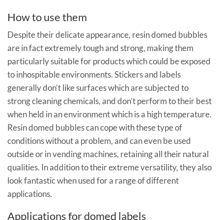
How to use them
Despite their delicate appearance, resin domed bubbles
are in fact extremely tough and strong, making them
particularly suitable for products which could be exposed
to inhospitable environments. Stickers and labels
generally don’t like surfaces which are subjected to
strong cleaning chemicals, and don’t perform to their best
when held in an environment which is a high temperature.
Resin domed bubbles can cope with these type of
conditions without a problem, and can even be used
outside or in vending machines, retaining all their natural
qualities. In addition to their extreme versatility, they also
look fantastic when used for a range of different
applications.
Applications for domed labels