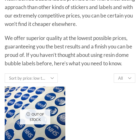
approach than other kinds of stickers and labels and with
our extremely competitive prices, you can be certain you
won’t find it cheaper elsewhere.
We offer superior quality at the lowest possible prices,
guaranteeing you the best results and a finish you can be
proud of. If you haven’t thought about using resin dome
bubble labels before, here’s what you need to know.
Products
per
page
OUT OF
STOCK