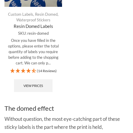
Custom Labels
,
Resin Domed
,
Waterproof Stickers
Resin Domed Labels
SKU:
resin-domed
Once you have filled in the
options, please enter the total
quantity of labels you require
before adding to the shopping
cart.
We can only p...
(14 Reviews)
VIEW PRICES
The domed effect
Without question, the most eye-catching part of these
sticky labels is the part where the print is held,