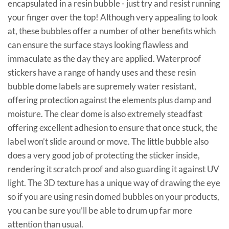
encapsulated in a resin bubble - just try and resist running
your finger over the top! Although very appealing to look
at, these bubbles offer a number of other benefits which
can ensure the surface stays looking flawless and
immaculate as the day they are applied. Waterproof
stickers have a range of handy uses and these resin
bubble dome labels are supremely water resistant,
offering protection against the elements plus damp and
moisture. The clear dome is also extremely steadfast
offering excellent adhesion to ensure that once stuck, the
label won’t slide around or move. The little bubble also
does a very good job of protecting the sticker inside,
rendering it scratch proof and also guarding it against UV
light. The 3D texture has a unique way of drawing the eye
so if you are using resin domed bubbles on your products,
you can be sure you’ll be able to drum up far more
attention than usual.