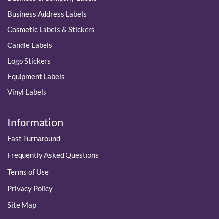
Business Address Labels
Cosmetic Labels & Stickers
Candle Labels
Logo Stickers
Equipment Labels
Vinyl Labels
Information
Fast Turnaround
Frequently Asked Questions
Terms of Use
Privacy Policy
Site Map