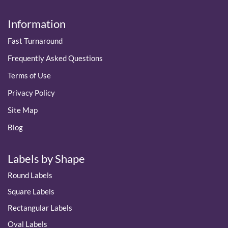
Information
Fast Turnaround
Frequently Asked Questions
Terms of Use
Privacy Policy
Site Map
Blog
Labels by Shape
Round Labels
Square Labels
Rectangular Labels
Oval Labels