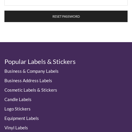
RESET PASSWORD
Popular Labels & Stickers
Business & Company Labels
Business Address Labels
Cosmetic Labels & Stickers
Candle Labels
Logo Stickers
Equipment Labels
Vinyl Labels