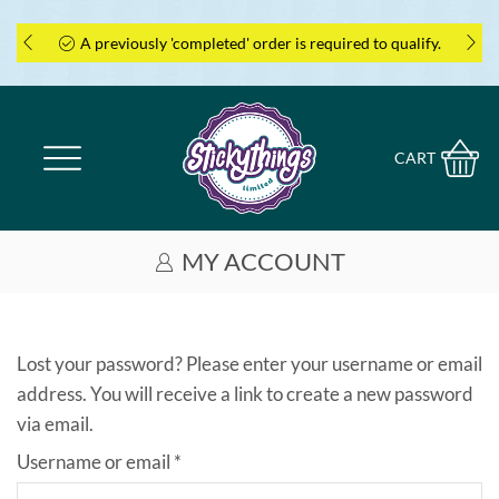
A previously 'completed' order is required to qualify.
CART
MY ACCOUNT
Lost your password? Please enter your username or email
address. You will receive a link to create a new password
via email.
Required
Username or email
*