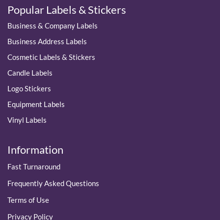
Popular Labels & Stickers
Business & Company Labels
Business Address Labels
Cosmetic Labels & Stickers
Candle Labels
Logo Stickers
Equipment Labels
Vinyl Labels
Information
Fast Turnaround
Frequently Asked Questions
Terms of Use
Privacy Policy