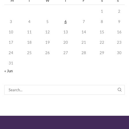
M
T
W
T
F
S
S
1
2
3
4
5
6
7
8
9
10
11
12
13
14
15
16
17
18
19
20
21
22
23
24
25
26
27
28
29
30
31
« Jun
SEA