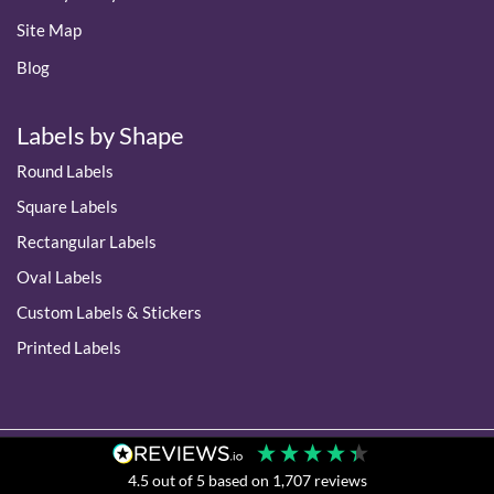
Site Map
Blog
Labels by Shape
Round Labels
Square Labels
Rectangular Labels
Oval Labels
Custom Labels & Stickers
Printed Labels
4.5
out of 5
based on
1,707
reviews