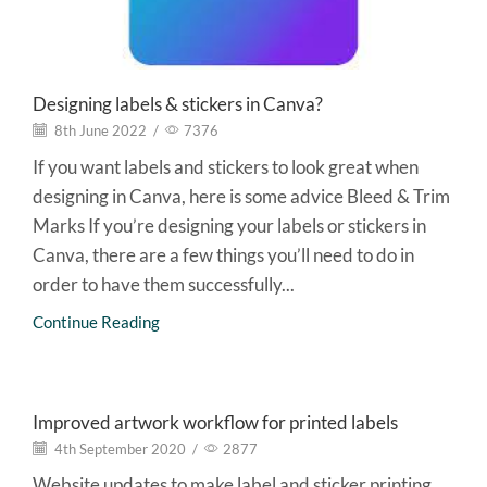
Designing labels & stickers in Canva?
8th June 2022
/
7376
If you want labels and stickers to look great when
designing in Canva, here is some advice Bleed & Trim
Marks If you’re designing your labels or stickers in
Canva, there are a few things you’ll need to do in
order to have them successfully...
Continue Reading
Graphic Design
Improved artwork workflow for printed labels
4th September 2020
/
2877
Website updates to make label and sticker printing