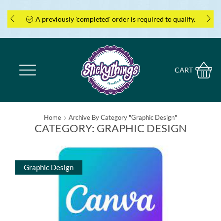
A previously 'completed' order is required to qualify.
CART
Home
Archive By Category "Graphic Design"
CATEGORY: GRAPHIC DESIGN
Graphic Design