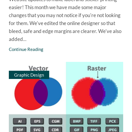
easier! This month we have made some major
changes that you may not notice if you're not looking
for them. We've edited the online designer so that
bleed, safe and edge margins are clearer. We've also
added...
Continue Reading
Graphic Design