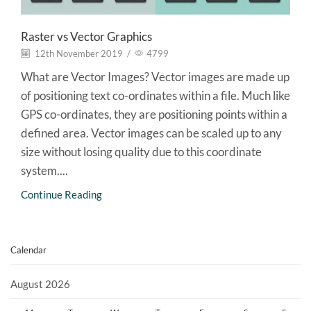
Raster vs Vector Graphics
12th November 2019
/
4799
What are Vector Images? Vector images are made up
of positioning text co-ordinates within a file. Much like
GPS co-ordinates, they are positioning points within a
defined area. Vector images can be scaled up to any
size without losing quality due to this coordinate
system....
Continue Reading
Calendar
August 2026