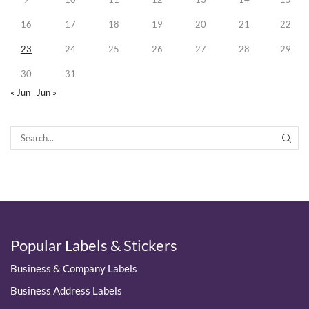
16
17
18
19
20
21
22
23
24
25
26
27
28
29
30
31
« Jun
Jun »
SEA
Popular Labels & Stickers
Business & Company Labels
Business Address Labels