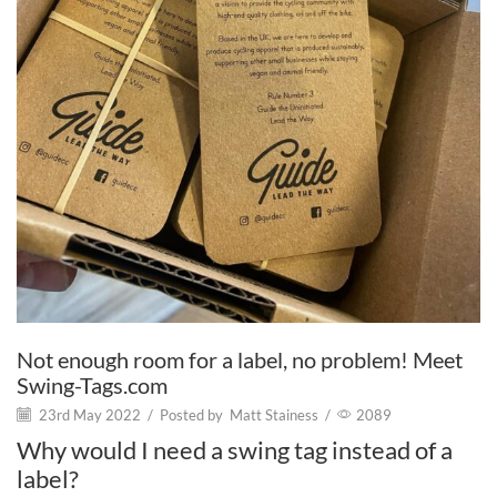
Not enough room for a label, no problem! Meet
Swing-Tags.com
23rd May 2022
/
Posted by
Matt Stainess
/
2089
Why would I need a swing tag instead of a
label?