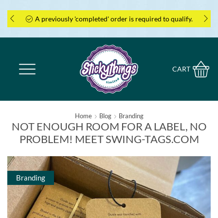
A previously 'completed' order is required to qualify.
CART
Home
Blog
Branding
NOT ENOUGH ROOM FOR A LABEL, NO
PROBLEM! MEET SWING-TAGS.COM
Branding