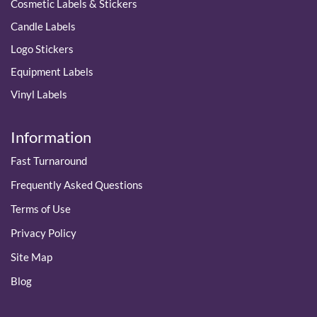
Cosmetic Labels & Stickers
Candle Labels
Logo Stickers
Equipment Labels
Vinyl Labels
Information
Fast Turnaround
Frequently Asked Questions
Terms of Use
Privacy Policy
Site Map
Blog