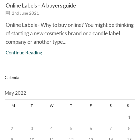
Online Labels – A buyers guide
2nd June 2021
Online Labels - Why to buy online? You might be thinking
of starting a new cosmetics brand or a candle label
company or another type...
Continue Reading
Calendar
May 2022
M
T
W
T
F
S
S
1
2
3
4
5
6
7
8
9
10
11
12
13
14
15