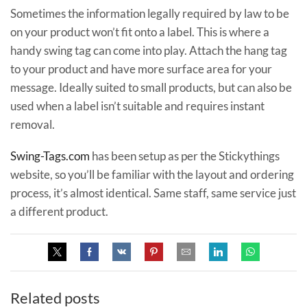
Sometimes the information legally required by law to be
on your product won’t fit onto a label. This is where a
handy swing tag can come into play. Attach the hang tag
to your product and have more surface area for your
message. Ideally suited to small products, but can also be
used when a label isn’t suitable and requires instant
removal.
Swing-Tags.com
has been setup as per the Stickythings
website, so you’ll be familiar with the layout and ordering
process, it’s almost identical. Same staff, same service just
a different product.
Related posts