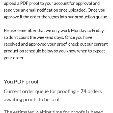
upload a PDF proof to your account for approval and
send you an email notification once uploaded. Once you
approve it the order then goes into our production queue.
Please remember that we only work Monday to Friday,
so don’t count the weekend days. Once you have
received and approved your proof, check out our current
production schedule below so you know when to expect
your order.
You PDF proof
Current order queue for proofing –
74
orders
awaiting proofs to be sent
The estimated waiting time for proofs is based