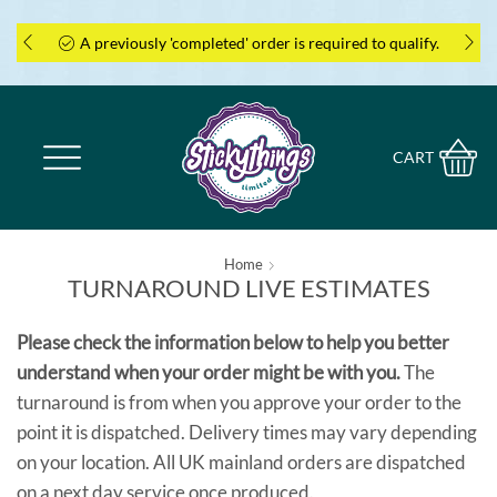
A previously 'completed' order is required to qualify.
CART
Home
TURNAROUND LIVE ESTIMATES
Please check the information below to help you better
understand when your order might be with you.
The
turnaround is from when you approve your order to the
point it is dispatched. Delivery times may vary depending
on your location. All UK mainland orders are dispatched
on a next day service once produced.