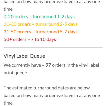
based on how many order we have in at any one
time.
0-20 orders – turnaround 1-2 days
21-30 orders – turnaround 2-5 days
31-50 orders – turnaround 5-7 days
50+ orders – 7 to 10 days
Vinyl Label Queue
We currently have –
97
orders in the vinyl label
print queue
The estimated turnaround dates are below
based on how many order we have in at any one
time.