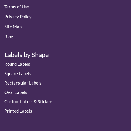
Terms of Use
Privacy Policy
Site Map
Blog
Labels by Shape
Round Labels
Square Labels
Rectangular Labels
Oval Labels
Custom Labels & Stickers
Printed Labels