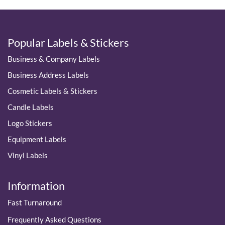
Popular Labels & Stickers
Business & Company Labels
Business Address Labels
Cosmetic Labels & Stickers
Candle Labels
Logo Stickers
Equipment Labels
Vinyl Labels
Information
Fast Turnaround
Frequently Asked Questions