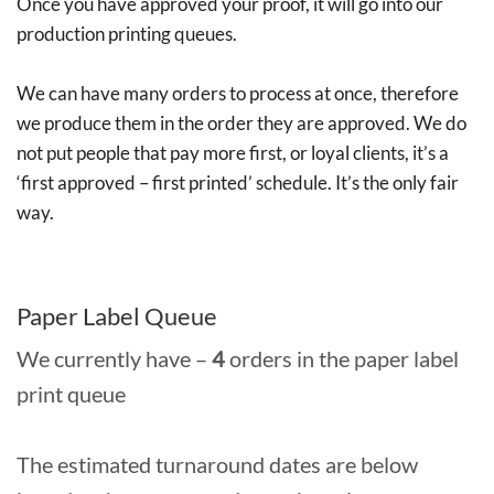
Once you have approved your proof, it will go into our
production printing queues.
We can have many orders to process at once, therefore
we produce them in the order they are approved. We do
not put people that pay more first, or loyal clients, it’s a
‘first approved – first printed’ schedule. It’s the only fair
way.
Paper Label Queue
We currently have –
4
orders in the paper label
print queue
The estimated turnaround dates are below