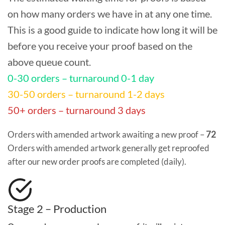
on how many orders we have in at any one time.
This is a good guide to indicate how long it will be
before you receive your proof based on the
above queue count.
0-30 orders – turnaround 0-1 day
30-50 orders – turnaround 1-2 days
50+ orders – turnaround 3 days
Orders with amended artwork awaiting a new proof –
72
Orders with amended artwork generally get reproofed
after our new order proofs are completed (daily).
Stage 2 – Production