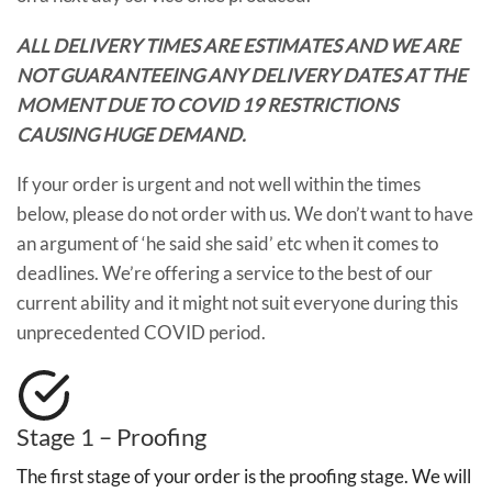
ALL DELIVERY TIMES ARE ESTIMATES AND WE ARE
NOT GUARANTEEING ANY DELIVERY DATES AT THE
MOMENT DUE TO COVID 19 RESTRICTIONS
CAUSING HUGE DEMAND.
If your order is urgent and not well within the times
below, please do not order with us. We don’t want to have
an argument of ‘he said she said’ etc when it comes to
deadlines. We’re offering a service to the best of our
current ability and it might not suit everyone during this
unprecedented COVID period.
Stage 1 – Proofing
The first stage of your order is the proofing stage. We will