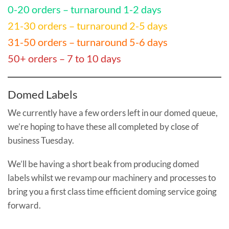
0-20 orders – turnaround 1-2 days
21-30 orders – turnaround 2-5 days
31-50 orders – turnaround 5-6 days
50+ orders – 7 to 10 days
Domed Labels
We currently have a few orders left in our domed queue,
we’re hoping to have these all completed by close of
business Tuesday.
We’ll be having a short beak from producing domed
labels whilst we revamp our machinery and processes to
bring you a first class time efficient doming service going
forward.