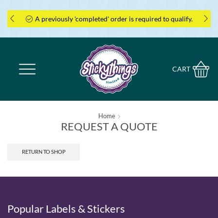
A previously 'completed' order is required to qualify.
CART
Home
REQUEST A QUOTE
RETURN TO SHOP
Popular Labels & Stickers