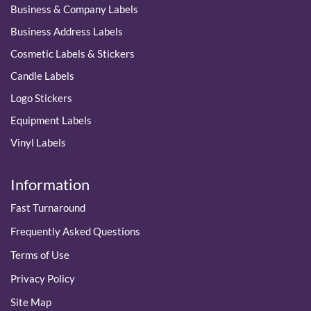
Business & Company Labels
Business Address Labels
Cosmetic Labels & Stickers
Candle Labels
Logo Stickers
Equipment Labels
Vinyl Labels
Information
Fast Turnaround
Frequently Asked Questions
Terms of Use
Privacy Policy
Site Map