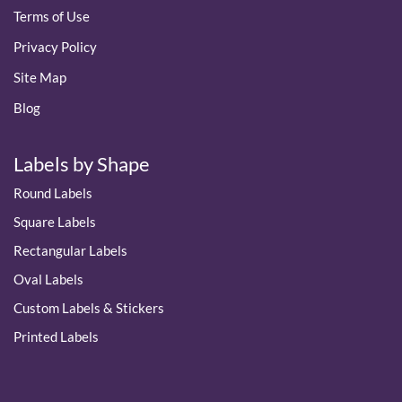
Terms of Use
Privacy Policy
Site Map
Blog
Labels by Shape
Round Labels
Square Labels
Rectangular Labels
Oval Labels
Custom Labels & Stickers
Printed Labels