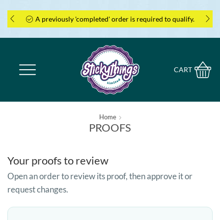
A previously 'completed' order is required to qualify.
CART
Home
PROOFS
Your proofs to review
Open an order to review its proof, then approve it or
request changes.