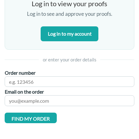
Log in to view your proofs
Log in to see and approve your proofs.
Log in to my account
or enter your order details
Order number
Email on the order
FIND MY ORDER