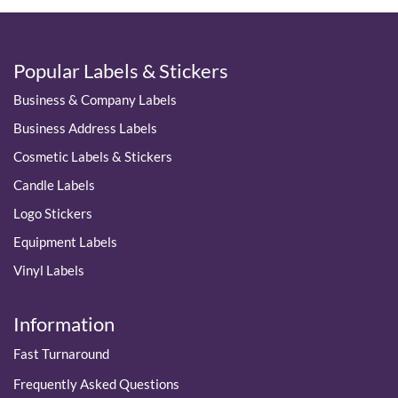
Popular Labels & Stickers
Business & Company Labels
Business Address Labels
Cosmetic Labels & Stickers
Candle Labels
Logo Stickers
Equipment Labels
Vinyl Labels
Information
Fast Turnaround
Frequently Asked Questions